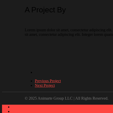
A Project By
Lorem ipsum dolor sit amet, consectetur adipiscing elit
sit amet, consectetur adipiscing elit. Integer lorem quam
Previous Project
Next Project
© 2025 Animarte Group LLC | All Rights Reserved.
About
Work