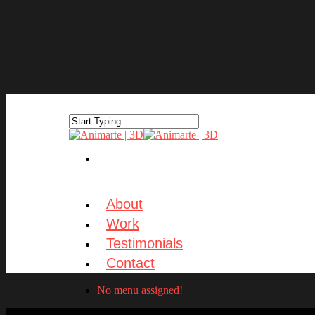
About
Work
Testimonials
Contact
No menu assigned!