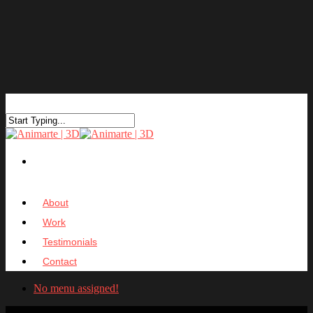
About
Work
Testimonials
Contact
No menu assigned!