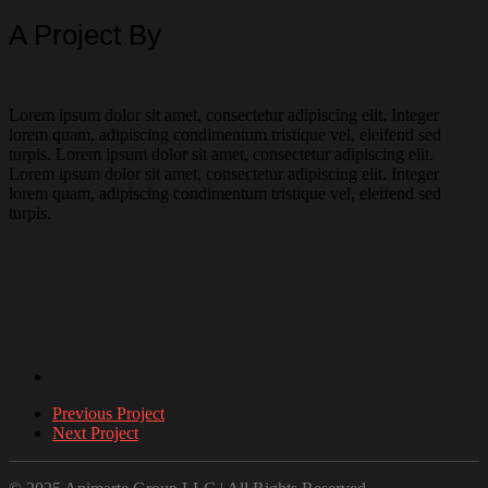
A Project By
Lorem ipsum dolor sit amet, consectetur adipiscing elit. Integer
lorem quam, adipiscing condimentum tristique vel, eleifend sed
turpis. Lorem ipsum dolor sit amet, consectetur adipiscing elit.
Lorem ipsum dolor sit amet, consectetur adipiscing elit. Integer
lorem quam, adipiscing condimentum tristique vel, eleifend sed
turpis.
Previous Project
Next Project