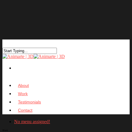
About
Work
Testimonials
Contact
No menu assigned!
Work