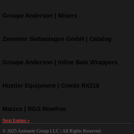
Groupe Anderson | Mixers
Zemmler Siebanlagen GmbH | Catalog
Groupe Anderson | Inline Bale Wrappers
Hustler Equipment | Combi RX218
Maizco | RGS Rowfree
Next Entries »
© 2025 Animarte Group LLC | All Rights Reserved.