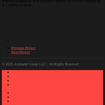
different angles to give multiple options to use for Marketing
& Communication.
Previous Project
Next Project
© 2025 Animarte Group LLC | All Rights Reserved.
About
Work
Testimonials
Contact