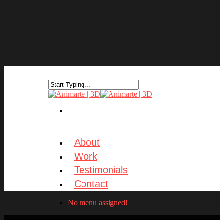
About
Work
Testimonials
Contact
No menu assigned!