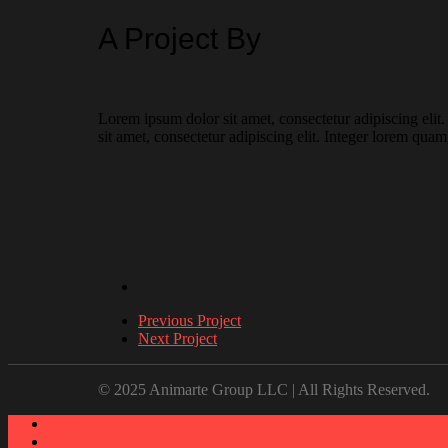
A Project By
Lorem ipsum dolor sit amet, consectetur adipiscing elit
sit amet, consectetur adipiscing elit. Integer lorem quam
Previous Project
Next Project
© 2025 Animarte Group LLC | All Rights Reserved.
About
Work