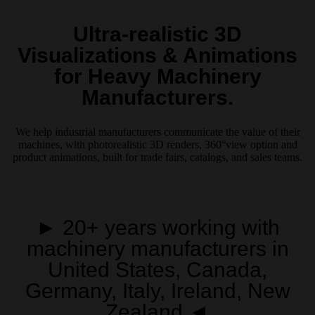
Ultra-realistic 3D
Visualizations & Animations
for Heavy Machinery
Manufacturers.
We help industrial manufacturers communicate the value of their
machines, with photorealistic 3D renders, 360°view option and
product animations, built for trade fairs, catalogs, and sales teams.
► 20+ years working with
machinery manufacturers in
United States, Canada,
Germany, Italy, Ireland, New
Zealand ◄