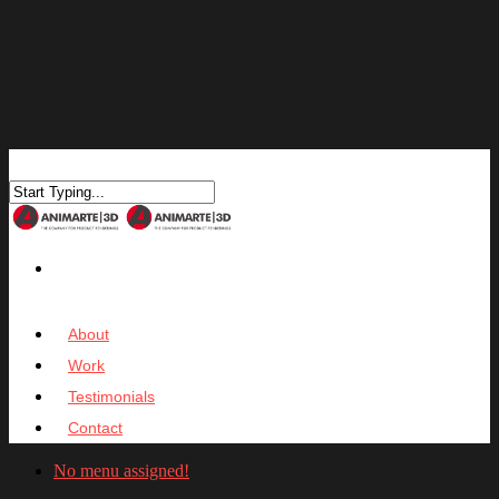
About
Work
Testimonials
Contact
No menu assigned!