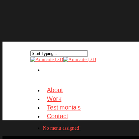
About
Work
Testimonials
Contact
No menu assigned!