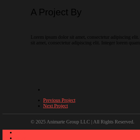
A Project By
Lorem ipsum dolor sit amet, consectetur adipiscing elit
sit amet, consectetur adipiscing elit. Integer lorem quam
Previous Project
Next Project
© 2025 Animarte Group LLC | All Rights Reserved.
About
Work