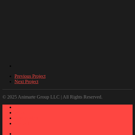
Previous Project
Next Project
© 2025 Animarte Group LLC | All Rights Reserved.
About
Work
Testimonials
Contact