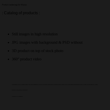
Product renderings for Mussa
: Catalog of products :
Still images in high resolution
JPG images with background & PSD without
3D product on top of stock photo
360° product video
“
"Animarte|3D is for us a strategic partner. They work collaborates so that we can offer the market and our customers quality content. In turn, the possibility that photorealism gives us adds up to give efficiency, speed,
decrease in costs and use of resources."
Limansky S.A. | Argentina