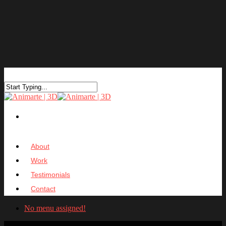
About
Work
Testimonials
Contact
No menu assigned!