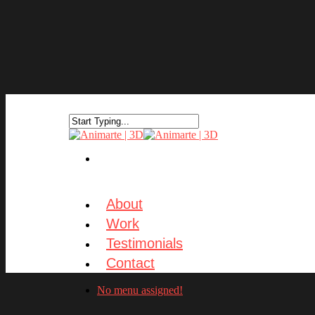
About
Work
Testimonials
Contact
No menu assigned!