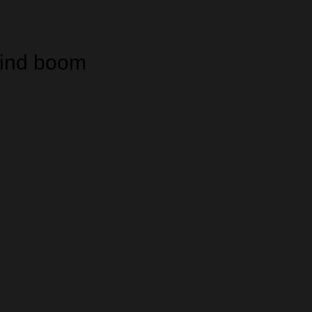
wind boom