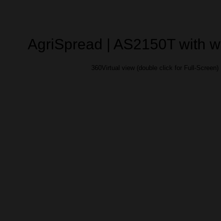
AgriSpread | AS2150T with 
360Virtual view (double click for Full-Screen)